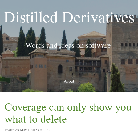
Distilled Derivatives
Words and ideas on software.
About
Coverage can only show you
what to delete
Posted on May 1, 2023 at 11:33