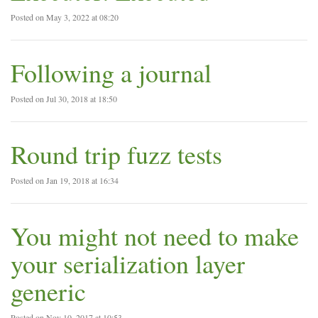
Posted on May 3, 2022 at 08:20
Following a journal
Posted on Jul 30, 2018 at 18:50
Round trip fuzz tests
Posted on Jan 19, 2018 at 16:34
You might not need to make
your serialization layer
generic
Posted on Nov 10, 2017 at 10:53