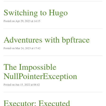
Switching to Hugo
Posted on Apr 29, 2023 at 14:15
Adventures with bpftrace
Posted on Mar 24, 2023 at 17:42
The Impossible
NullPointerException
Posted on Jun 15, 2022 at 08:42
Executor: Executed